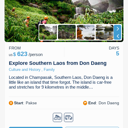
Huay Xai
Bolaven Plateau
Indochina Tours
Phou Asa
FROM
DAYS
623
5
$
/
person
us
Explore Southern Laos from Don Daeng
,
Culture and History
Family
Located in Champasak, Southern Laos, Don Daeng is a
little like an island that time forgot. The island is car-free
and stretches for 9 kilometres in the middle…
Start
:
Pakse
End
:
Don Daeng