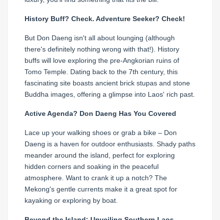
History Buff? Check. Adventure Seeker? Check!
But Don Daeng isn't all about lounging (although
there's definitely nothing wrong with that!). History
buffs will love exploring the pre-Angkorian ruins of
Tomo Temple. Dating back to the 7th century, this
fascinating site boasts ancient brick stupas and stone
Buddha images, offering a glimpse into Laos' rich past.
Active Agenda? Don Daeng Has You Covered
Lace up your walking shoes or grab a bike – Don
Daeng is a haven for outdoor enthusiasts. Shady paths
meander around the island, perfect for exploring
hidden corners and soaking in the peaceful
atmosphere. Want to crank it up a notch? The
Mekong's gentle currents make it a great spot for
kayaking or exploring by boat.
Beyond the Island: Unveiling Southern Laos