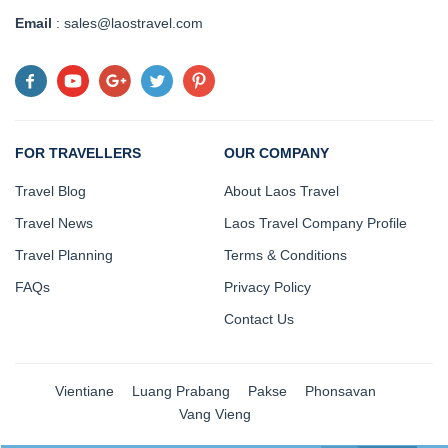
Email
: sales@laostravel.com
FOR TRAVELLERS
OUR COMPANY
Travel Blog
About Laos Travel
Travel News
Laos Travel Company Profile
Travel Planning
Terms & Conditions
FAQs
Privacy Policy
Contact Us
Vientiane
Luang Prabang
Pakse
Phonsavan
Vang Vieng