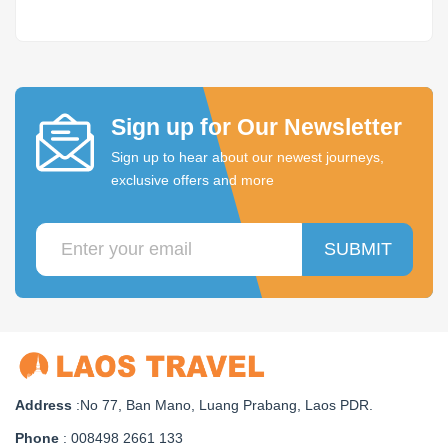
Sign up for Our Newsletter
Sign up to hear about our newest journeys,
exclusive offers and more
SUBMIT
Address
:No 77, Ban Mano, Luang Prabang, Laos PDR.
Phone
: 008498 2661 133