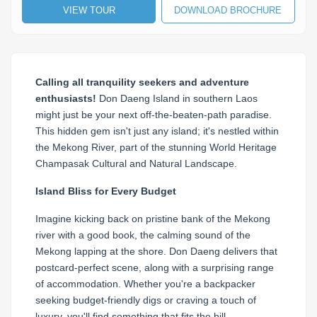
VIEW TOUR
DOWNLOAD BROCHURE
Calling all tranquility seekers and adventure
enthusiasts!
Don Daeng Island in southern Laos
might just be your next off-the-beaten-path paradise.
This hidden gem isn't just any island; it's nestled within
the Mekong River, part of the stunning World Heritage
Champasak Cultural and Natural Landscape.
Island Bliss for Every Budget
Imagine kicking back on pristine bank of the Mekong
river with a good book, the calming sound of the
Mekong lapping at the shore. Don Daeng delivers that
postcard-perfect scene, along with a surprising range
of accommodation. Whether you're a backpacker
seeking budget-friendly digs or craving a touch of
luxury, you'll find something that fits the bill.