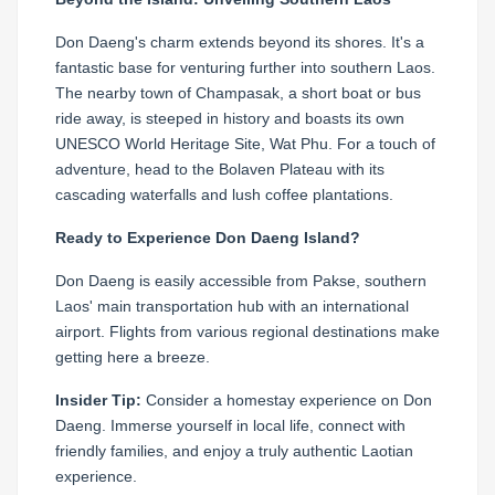
Don Daeng's charm extends beyond its shores. It's a
fantastic base for venturing further into southern Laos.
The nearby town of Champasak, a short boat or bus
ride away, is steeped in history and boasts its own
UNESCO World Heritage Site, Wat Phu. For a touch of
adventure, head to the Bolaven Plateau with its
cascading waterfalls and lush coffee plantations.
Ready to Experience Don Daeng Island?
Don Daeng is easily accessible from Pakse, southern
Laos' main transportation hub with an international
airport. Flights from various regional destinations make
getting here a breeze.
Insider Tip:
Consider a homestay experience on Don
Daeng. Immerse yourself in local life, connect with
friendly families, and enjoy a truly authentic Laotian
experience.