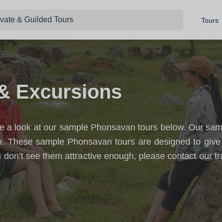
ivate & Guilded Tours
Tours
& Excursions
 a look at our sample Phonsavan tours below. Our sample
an. These sample Phonsavan tours are designed to give
 don’t see them attractive enough, please contact our tr