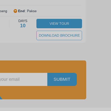
bang
End
:
Pakse
DAYS
VIEW TOUR
10
DOWNLOAD BROCHURE
SUBMIT