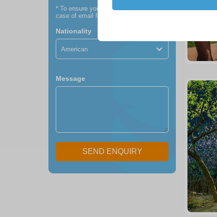
*
To ensure you receive our itinerary (in
case of email failure)
Nationality
American
Message
SEND ENQUIRY