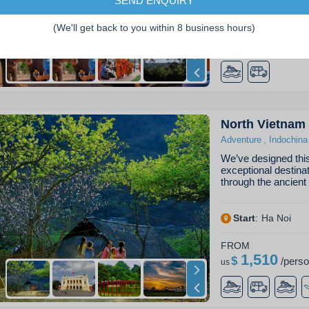
SEND ENQUIRY
Start
:
Luang Pra
(We'll get back to you within 8 business hours)
FROM
3,700
$
/
pers
us
North Vietnam
,
Adventure
Indochina
We’ve designed this 
exceptional destina
through the ancient
Start
:
Ha Noi
FROM
1,510
$
/
pers
us