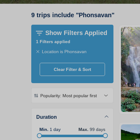
9
trips
include
"
Phonsavan
"
Show Filters Applied
1
Filters applied
Location is Phonsavan
Clear Filter & Sort
Popularity: Most popular first
Duration
Min
.
1
day
Max
.
99
days