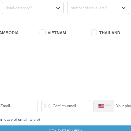
Northeast Lao
Hotel category?
Number of travellers?
Adventure
Northeast Laos Adve
treasures of the co
the culture and hand
AMBODIA
VIETNAM
THAILAND
Start
:
Vientiane
FROM
1,307
$
/
pers
us
Grand Laos Ad
Adventure
+1
Offering some of th
with its striking l
to delight intrepid
in case of email failure)