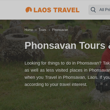
All Pr
›
›
Home
Tours
Phonsavan
Phonsavan Tours 
Looking for things to do in Phonsavan? Take
as well as less visited places in Phonsav
when you Travel in Phonsavan, Laos. If you
according to your travel interest.