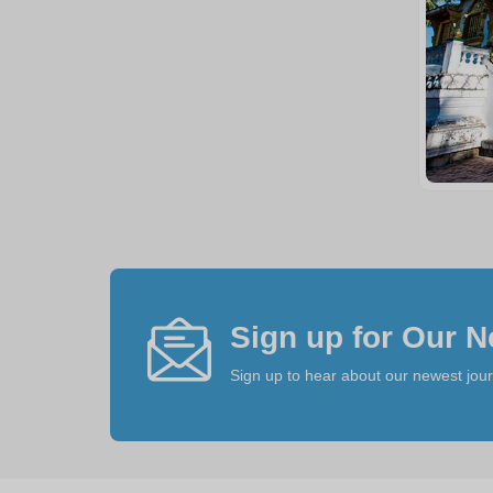
Sign up for Our N
Sign up to hear about our newest jou