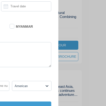
s Adventure
nture unearths both historical and natural
untry that take you off the beaten track. Combining
icrafts of rural villages, key…
MYANMAR
End
:
Luang Prabang
DAYS
VIEW TOUR
8
on
DOWNLOAD BROCHURE
venture
American
e most authentic experiences in Southeast Asia,
andscapes and unforgettable charm, Laos continues
 travelers. With this nearly-4-week grand adventure…