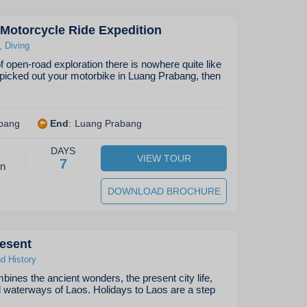
Motorcycle Ride Expedition
,
Diving
 of open-road exploration there is nowhere quite like
picked out your motorbike in Luang Prabang, then
bang
End
:
Luang Prabang
DAYS
VIEW TOUR
7
on
DOWNLOAD BROCHURE
esent
nd History
bines the ancient wonders, the present city life,
d waterways of Laos. Holidays to Laos are a step