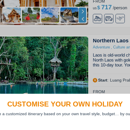
FROM
717
$
/
person
us
Northern Laos
,
Adventure
Culture a
Laos is old-world ch
North Laos with gol
this 10-day tour. Yo
Start
:
Luang Pra
FROM
877
$
/
person
us
CUSTOMISE YOUR OWN HOLIDAY
e a customized itinerary based on your own travel style, budget… by ou