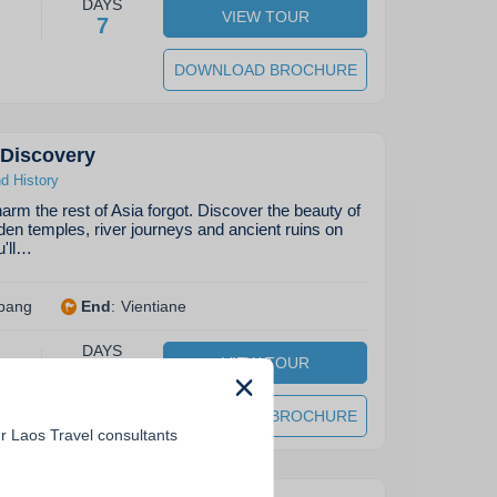
DAYS
VIEW TOUR
7
DOWNLOAD BROCHURE
 Discovery
nd History
arm the rest of Asia forgot. Discover the beauty of
den temples, river journeys and ancient ruins on
u'll…
bang
End
:
Vientiane
DAYS
VIEW TOUR
10
DOWNLOAD BROCHURE
r Laos Travel consultants