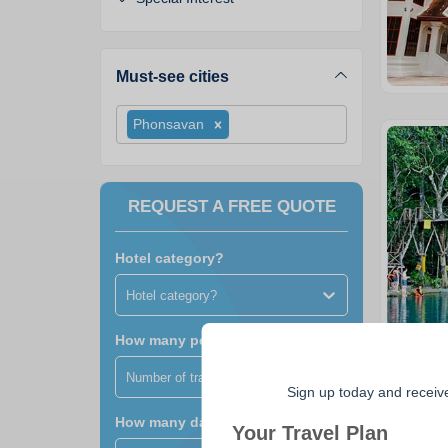
Must-see cities
Phonsavan
REQUEST A FREE QUOTE
Hotel category?
Hotel category?
How many people?
Number of travellers?
Sign up today and receiv
How many days?
Your Travel Plan