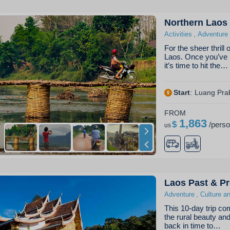
Northern Laos 
,
Activities
Adventure
For the sheer thrill
Laos. Once you’ve 
it’s time to hit the…
Start
:
Luang Pra
FROM
1,863
$
/
pers
us
Laos Past & Pr
,
Adventure
Culture a
This 10-day trip com
the rural beauty an
back in time to…