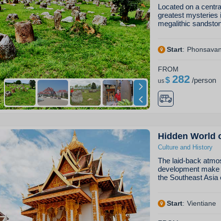
Located on a central
greatest mysteries 
megalithic sandst
Start
:
Phonsava
FROM
282
$
/
person
us
Hidden World 
Culture and History
The laid-back atmos
development make L
the Southeast Asia 
Start
:
Vientiane