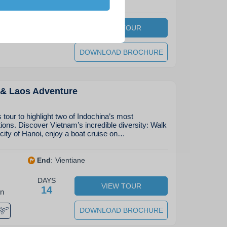
bang
End
:
Pakse
DAYS
VIEW TOUR
27
on
DOWNLOAD BROCHURE
 & Laos Adventure
tour to highlight two of Indochina’s most
tions. Discover Vietnam’s incredible diversity: Walk
 city of Hanoi, enjoy a boat cruise on…
End
:
Vientiane
DAYS
VIEW TOUR
14
on
DOWNLOAD BROCHURE