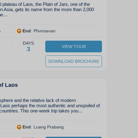
 plateau of Laos, the Plain of Jars, one of the
in Asia, gets its name from the more than 2,000
one…
n
End
:
Phonsavan
DAYS
VIEW TOUR
3
DOWNLOAD BROCHURE
of Laos
phere and the relative lack of modern
aos perhaps the most authentic and unspoiled of
countries. This one-week trip takes you…
End
:
Luang Prabang