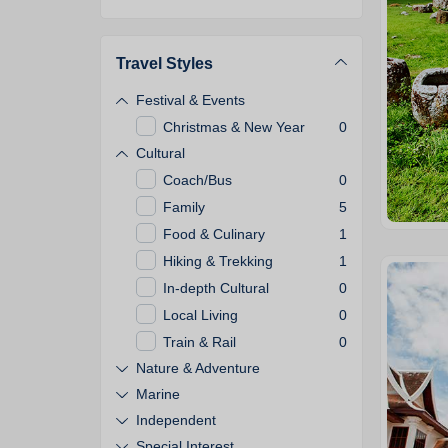
Travel Styles
Festival & Events
Christmas & New Year
0
Cultural
Coach/Bus
0
Family
5
Food & Culinary
1
Hiking & Trekking
1
In-depth Cultural
0
Local Living
0
Train & Rail
0
Nature & Adventure
Marine
Independent
Special Interest