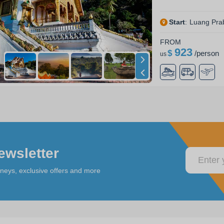
Start
:
Luang Pra
FROM
923
$
/
person
us
ewsletter
rneys, exclusive offers and more