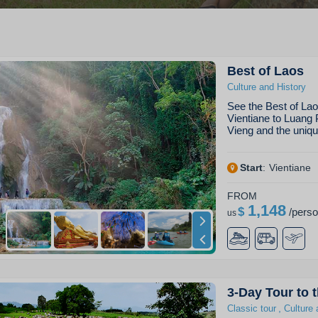
Best of Laos
Culture and History
See the Best of Lao
Vientiane to Luang 
Vieng and the uniq
Start
:
Vientiane
FROM
1,148
$
/
pers
us
3-Day Tour to t
,
Classic tour
Culture 