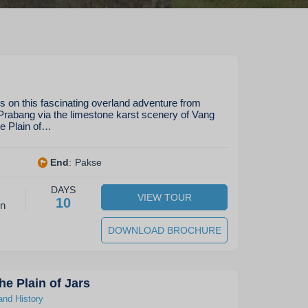
s on this fascinating overland adventure from
Prabang via the limestone karst scenery of Vang
ue Plain of…
End
:
Pakse
DAYS
VIEW TOUR
10
on
DOWNLOAD BROCHURE
he Plain of Jars
and History