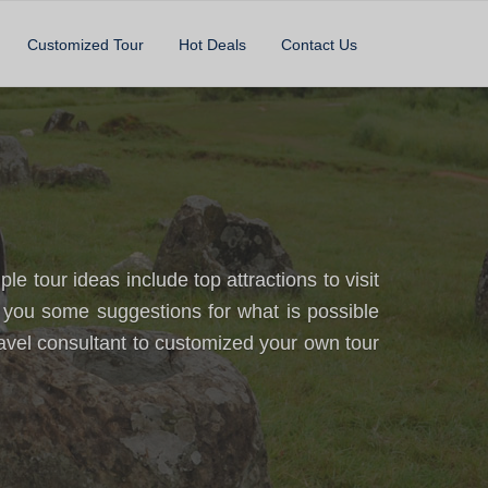
Customized Tour
Hot Deals
Contact Us
 tour ideas include top attractions to visit
 you some suggestions for what is possible
avel consultant to customized your own tour