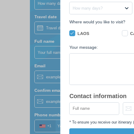
How many days?
How many days?
Travel date
Where would you like to visit?
LAOS
C
Full name
Your message:
Email
Confirm email
Contact information
Phone number
*
*
To ensure you receive our itinerary (
+1