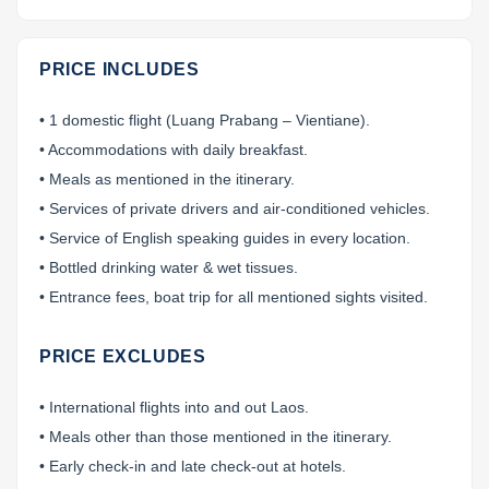
PRICE INCLUDES
• 1 domestic flight (Luang Prabang – Vientiane).
• Accommodations with daily breakfast.
• Meals as mentioned in the itinerary.
• Services of private drivers and air-conditioned vehicles.
• Service of English speaking guides in every location.
• Bottled drinking water & wet tissues.
• Entrance fees, boat trip for all mentioned sights visited.
PRICE EXCLUDES
• International flights into and out Laos.
• Meals other than those mentioned in the itinerary.
• Early check-in and late check-out at hotels.