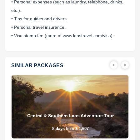
• Personal expenses (such as laundry, telephone, drinks,
etc.).
• Tips for guides and drivers.
• Personal travel insurance.
• Visa stamp fee (more at www.laostravel.com/visa).
SIMILAR PACKAGES
Central & Southern Laos Adventure Tour
8
days
from
$ 1,607