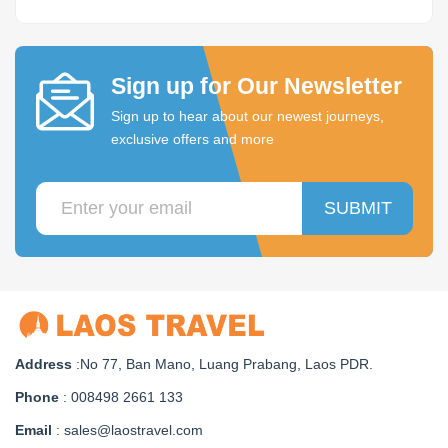
Sign up for Our Newsletter
Sign up to hear about our newest journeys,
exclusive offers and more
SUBMIT
Address
:No 77, Ban Mano, Luang Prabang, Laos PDR.
Phone
: 008498 2661 133
Email
: sales@laostravel.com