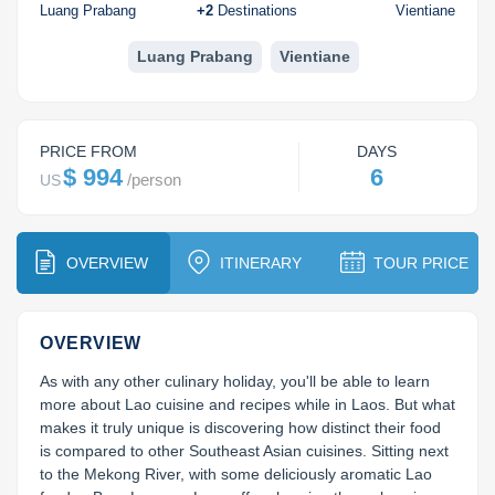
Huay Xai
Bolaven Plateau
Indochina Tours
Luang Prabang
+
2
Destinations
Vientiane
Phou Asa
Luang Prabang
Vientiane
PRICE FROM
DAYS
$ 994
6
/
person
US
OVERVIEW
ITINERARY
TOUR PRICE
OVERVIEW
As with any other culinary holiday, you'll be able to learn 
more about Lao cuisine and recipes while in Laos. But what 
makes it truly unique is discovering how distinct their food 
is compared to other Southeast Asian cuisines. Sitting next 
to the Mekong River, with some deliciously aromatic Lao 