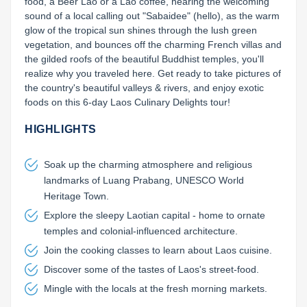
food, a Beer Lao or a Lao coffee, hearing the welcoming 
sound of a local calling out "Sabaidee" (hello), as the warm 
glow of the tropical sun shines through the lush green 
vegetation, and bounces off the charming French villas and 
the gilded roofs of the beautiful Buddhist temples, you'll 
realize why you traveled here. Get ready to take pictures of 
the country's beautiful valleys & rivers, and enjoy exotic 
foods on this 6-day Laos Culinary Delights tour!
HIGHLIGHTS
Soak up the charming atmosphere and religious
landmarks of Luang Prabang, UNESCO World
Heritage Town.
Explore the sleepy Laotian capital - home to ornate
temples and colonial-influenced architecture.
Join the cooking classes to learn about Laos cuisine.
Discover some of the tastes of Laos's street-food.
Mingle with the locals at the fresh morning markets.