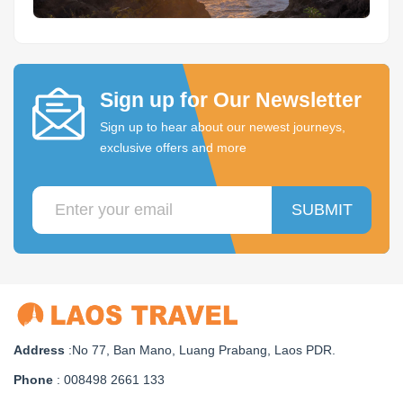
Sign up for Our Newsletter
Sign up to hear about our newest journeys,
exclusive offers and more
SUBMIT
Address
:No 77, Ban Mano, Luang Prabang, Laos PDR.
Phone
: 008498 2661 133