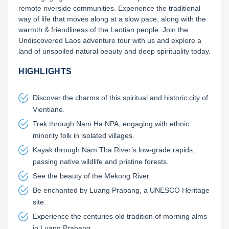
remote riverside communities. Experience the traditional 
way of life that moves along at a slow pace, along with the 
warmth & friendliness of the Laotian people. Join the 
Undiscovered Laos adventure tour with us and explore a 
land of unspoiled natural beauty and deep spirituality today.
HIGHLIGHTS
Discover the charms of this spiritual and historic city of
Vientiane.
Trek through Nam Ha NPA, engaging with ethnic
minority folk in isolated villages.
Kayak through Nam Tha River’s low-grade rapids,
passing native wildlife and pristine forests.
See the beauty of the Mekong River.
Be enchanted by Luang Prabang, a UNESCO Heritage
site.
Experience the centuries old tradition of morning alms
in Luang Prabang.