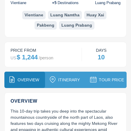
Huay Xai
Bolaven Plateau
Indochina Tours
Vientiane
+
5
Destinations
Luang Prabang
Phou Asa
Vientiane
Luang Namtha
Huay Xai
Pakbeng
Luang Prabang
PRICE FROM
DAYS
$ 1,244
10
/
person
US
OVERVIEW
ITINERARY
TOUR PRICE
OVERVIEW
This 10-day trip takes you deep into the spectacular 
mountainous countryside of the north part of Laos, also 
features two days cruising along the mighty Mekong River 
and engaging in authentic cultural experiences amid 