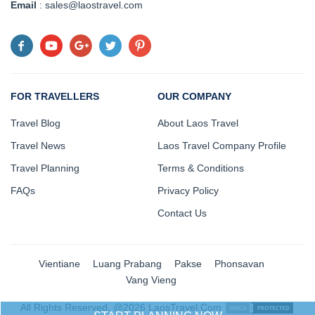
Email
: sales@laostravel.com
FOR TRAVELLERS
OUR COMPANY
Travel Blog
About Laos Travel
Travel News
Laos Travel Company Profile
Travel Planning
Terms & Conditions
FAQs
Privacy Policy
Contact Us
Vientiane
Luang Prabang
Pakse
Phonsavan
Vang Vieng
All Rights Reserved. @2026 LaosTravel.Com