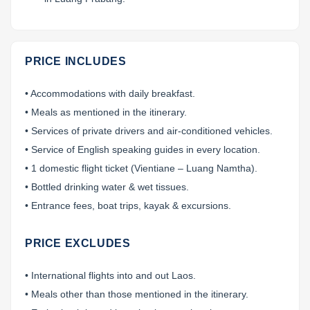
PRICE INCLUDES
• Accommodations with daily breakfast.
• Meals as mentioned in the itinerary.
• Services of private drivers and air-conditioned vehicles.
• Service of English speaking guides in every location.
• 1 domestic flight ticket (Vientiane – Luang Namtha).
• Bottled drinking water & wet tissues.
• Entrance fees, boat trips, kayak & excursions.
PRICE EXCLUDES
• International flights into and out Laos.
• Meals other than those mentioned in the itinerary.