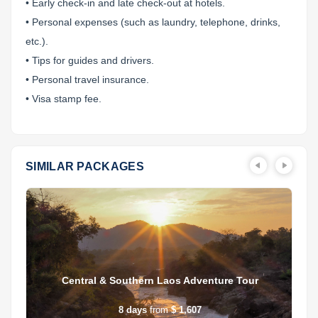
• Early check-in and late check-out at hotels.
• Personal expenses (such as laundry, telephone, drinks,
etc.).
• Tips for guides and drivers.
• Personal travel insurance.
• Visa stamp fee.
SIMILAR PACKAGES
Central & Southern Laos Adventure Tour
8
days
from
$ 1,607