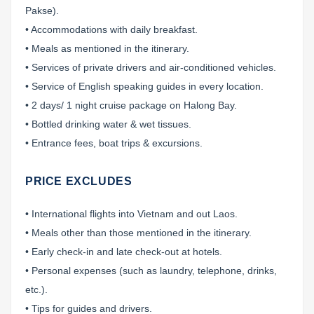
Pakse).
• Accommodations with daily breakfast.
• Meals as mentioned in the itinerary.
• Services of private drivers and air-conditioned vehicles.
• Service of English speaking guides in every location.
• 2 days/ 1 night cruise package on Halong Bay.
• Bottled drinking water & wet tissues.
• Entrance fees, boat trips & excursions.
PRICE EXCLUDES
• International flights into Vietnam and out Laos.
• Meals other than those mentioned in the itinerary.
• Early check-in and late check-out at hotels.
• Personal expenses (such as laundry, telephone, drinks,
etc.).
• Tips for guides and drivers.