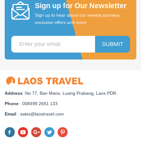
Sign up for Our Newsletter
Sign up to hear about our newest journeys,
exclusive offers and more
SUBMIT
Address
:No 77, Ban Mano, Luang Prabang, Laos PDR.
Phone
: 008498 2661 133
Email
: sales@laostravel.com