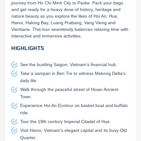
journey from Ho Chi Minh City to Paske. Pack your bags 
and get ready for a heavy dose of history, heritage and 
nature beauty as you explore the likes of Hoi An, Hue, 
Hanoi, Halong Bay, Luang Prabang, Vang Vieng and 
Vientiane. This tour seamlessly balances relaxing time with 
interactive and immersive activities.
HIGHLIGHTS
See the bustling Saigon, Vietnam's financial hub.
Take a sampan in Ben Tre to witness Mekong Delta's
daily life.
Walk through the peaceful street of Hoian Ancient
Town.
Experience Hoi An Ecotour on basket boat and buffalo
ride.
Tour the 19th century Imperial Citadel of Hue.
Visit Hanoi, Vietnam's elegant capital and its busy Old
Quarter.