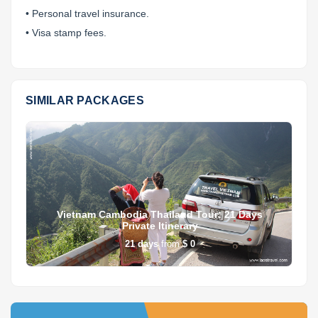
• Personal travel insurance.
• Visa stamp fees.
SIMILAR PACKAGES
Vietnam Cambodia Thailand Tour: 21 Days
Private Itinerary
21
days
from
$ 0