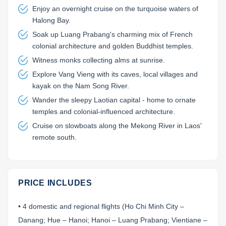
Enjoy an overnight cruise on the turquoise waters of
Halong Bay.
Soak up Luang Prabang's charming mix of French
colonial architecture and golden Buddhist temples.
Witness monks collecting alms at sunrise.
Explore Vang Vieng with its caves, local villages and
kayak on the Nam Song River.
Wander the sleepy Laotian capital - home to ornate
temples and colonial-influenced architecture.
Cruise on slowboats along the Mekong River in Laos'
remote south.
PRICE INCLUDES
• 4 domestic and regional flights (Ho Chi Minh City –
Danang; Hue – Hanoi; Hanoi – Luang Prabang; Vientiane –