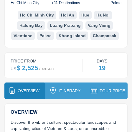
Huay Xai
Bolaven Plateau
Indochina Tours
Ho Chi Minh City
+
11
Destinations
Pakse
Phou Asa
Ho Chi Minh City
Hoi An
Hue
Ha Noi
Halong Bay
Luang Prabang
Vang Vieng
Vientiane
Pakse
Khong Island
Champasak
PRICE FROM
DAYS
$ 2,525
19
/
person
US
OVERVIEW
ITINERARY
TOUR PRICE
OVERVIEW
Discover the vibrant culture, spectacular landscapes and 
captivating cities of Vietnam & Laos, on an incredible 