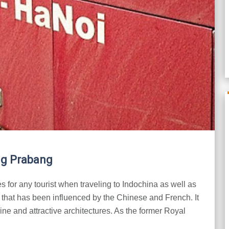
ng Prabang
 for any tourist when traveling to Indochina as well as
m that has been influenced by the Chinese and French. It
isine and attractive architectures. As the former Royal