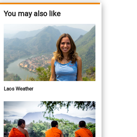
You may also like
Laos Weather