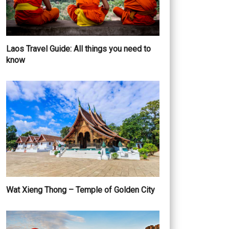
Laos Travel Guide: All things you need to
know
Wat Xieng Thong – Temple of Golden City