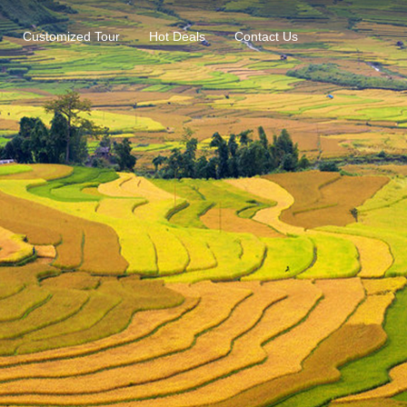
Customized Tour
Hot Deals
Contact Us