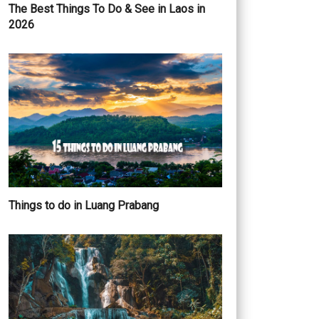
The Best Things To Do & See in Laos in
2026
Things to do in Luang Prabang