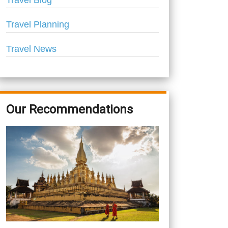
Travel Blog
Travel Planning
Travel News
Our Recommendations