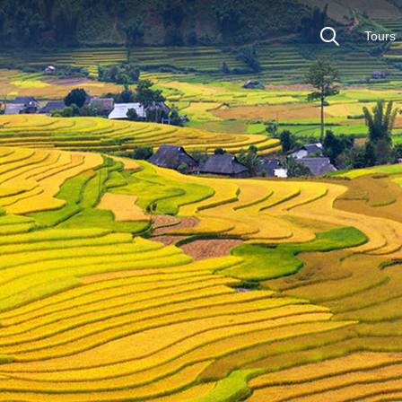
Tours