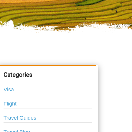
Categories
Visa
Flight
Travel Guides