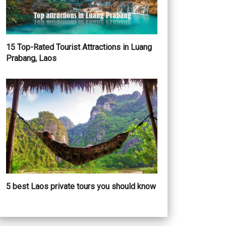
15 Top-Rated Tourist Attractions in Luang
Prabang, Laos
5 best Laos private tours you should know