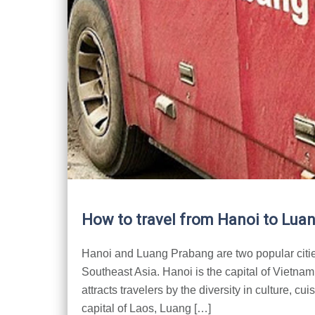
How to travel from Hanoi to Lua
Hanoi and Luang Prabang are two popular cities
Southeast Asia. Hanoi is the capital of Vietna
attracts travelers by the diversity in culture, cu
capital of Laos, Luang […]