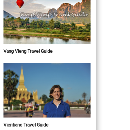
Vang Vieng Travel Guide
Vientiane Travel Guide