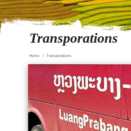
Transporations
Home
〉 Transporations