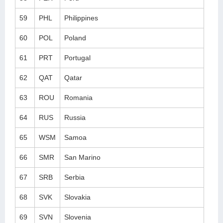
59
PHL
Philippines
60
POL
Poland
61
PRT
Portugal
62
QAT
Qatar
63
ROU
Romania
64
RUS
Russia
65
WSM
Samoa
66
SMR
San Marino
67
SRB
Serbia
68
SVK
Slovakia
69
SVN
Slovenia