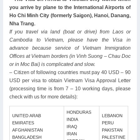
you arrive by plane to the International Airports of
Ho Chi Minh City (formerly Saigon), Hanoi, Danang,
Nha Trang.
If you travel via land (boat or drive) from Laos or
Cambodia to Vietnam, please have the Visa in
advance because service of Vietnam Immigration
Offices at Vietnam borders (in Vinh Suong – Chau Doc
or in Moc Bai) is complicated and slow.
– Citizen of following countries must pay 40 USD – 90
USD per visa to obtain Vietnam Visa Approval Letter
(processing time is from 7 – 10 working days, please
check with us for more details):
HONDURAS
UNITED ARAB
LEBANON
INDIA
EMIRATES
PERU
IRAQ
AFGHANISTAN
PAKISTAN
IRAN
BANGLADESH
PALESTINE