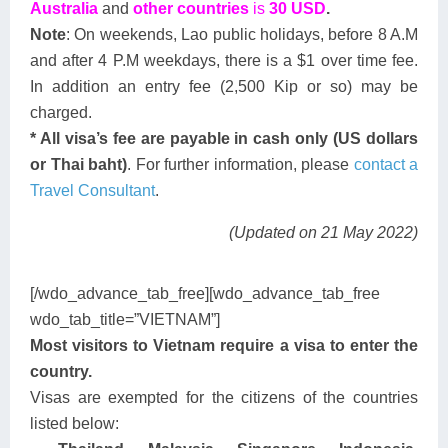
Australia
and
other countries
is
30 USD
.
Note
: On weekends, Lao public holidays, before 8 A.M
and after 4 P.M weekdays, there is a $1 over time fee.
In addition an entry fee (2,500 Kip or so) may be
charged.
* All visa’s fee are payable in cash only (US dollars
or Thai baht)
. For further information, please
contact a
Travel Consultant
.
(Updated on 21 May 2022)
[/wdo_advance_tab_free][wdo_advance_tab_free
wdo_tab_title=”VIETNAM”]
Most visitors to Vietnam require a visa to enter the
country.
Visas are exempted for the citizens of the countries
listed below: