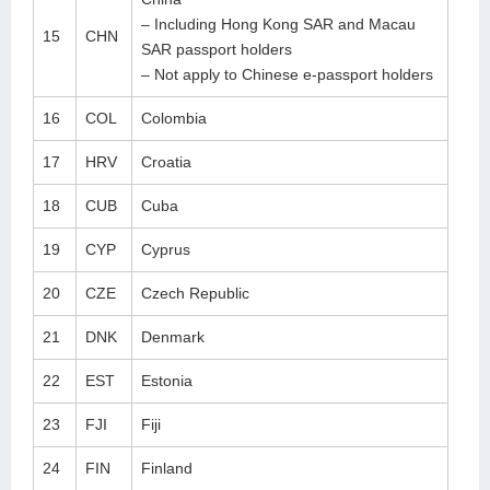
– Including Hong Kong SAR and Macau
15
CHN
SAR passport holders
– Not apply to Chinese e-passport holders
16
COL
Colombia
17
HRV
Croatia
18
CUB
Cuba
19
CYP
Cyprus
20
CZE
Czech Republic
21
DNK
Denmark
22
EST
Estonia
23
FJI
Fiji
24
FIN
Finland