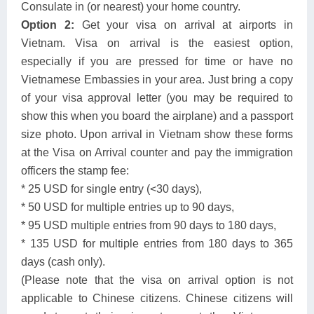
Consulate in (or nearest) your home country.
Option 2:
Get your visa on arrival at airports in
Vietnam. Visa on arrival is the easiest option,
especially if you are pressed for time or have no
Vietnamese Embassies in your area. Just bring a copy
of your visa approval letter (you may be required to
show this when you board the airplane) and a passport
size photo. Upon arrival in Vietnam show these forms
at the Visa on Arrival counter and pay the immigration
officers the stamp fee:
* 25 USD for single entry (<30 days),
* 50 USD for multiple entries up to 90 days,
* 95 USD multiple entries from 90 days to 180 days,
* 135 USD for multiple entries from 180 days to 365
days (cash only).
(Please note that the visa on arrival option is not
applicable to Chinese citizens. Chinese citizens will