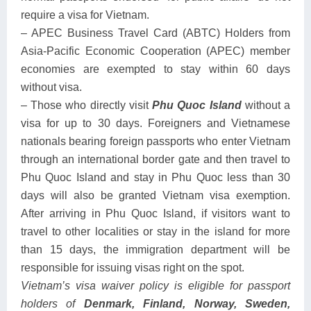
require a visa for Vietnam.
– APEC Business Travel Card (ABTC) Holders from
Asia-Pacific Economic Cooperation (APEC) member
economies are exempted to stay within 60 days
without visa.
– Those who directly visit
Phu Quoc
Island
without a
visa for up to 30 days. Foreigners and Vietnamese
nationals bearing foreign passports who enter Vietnam
through an international border gate and then travel to
Phu Quoc Island and stay in Phu Quoc less than 30
days will also be granted Vietnam visa exemption.
After arriving in Phu Quoc Island, if visitors want to
travel to other localities or stay in the island for more
than 15 days, the immigration department will be
responsible for issuing visas right on the spot.
Vietnam’s visa waiver policy is eligible for passport
holders of
Denmark, Finland, Norway, Sweden,