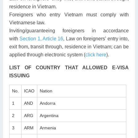
residence in Vietnam.
Foreigners who entry Vietnam must comply with
Vietnamese law.
Inviting/guaranteeing foreigners in accordance
with
Section 1, Article 16
, Law on foreigners’ entry into,
exit from, transit through, residence in Vietnam; can be
applied through electronic system (
click here
).
LIST OF COUNTRY THAT ALLOWED E-VISA
ISSUING
No.
ICAO
Nation
1
AND
Andorra
2
ARG
Argentina
3
ARM
Armenia