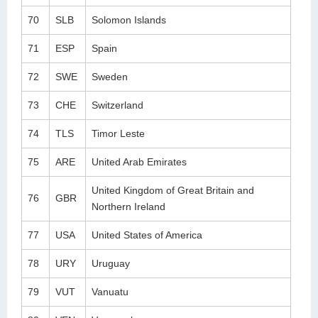
70
SLB
Solomon Islands
71
ESP
Spain
72
SWE
Sweden
73
CHE
Switzerland
74
TLS
Timor Leste
75
ARE
United Arab Emirates
United Kingdom of Great Britain and
76
GBR
Northern Ireland
77
USA
United States of America
78
URY
Uruguay
79
VUT
Vanuatu