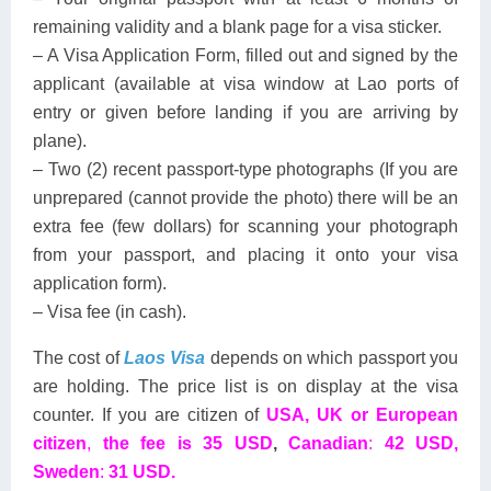
remaining validity and a blank page for a visa sticker.
– A Visa Application Form, filled out and signed by the
applicant (available at visa window at Lao ports of
entry or given before landing if you are arriving by
plane).
– Two (2) recent passport-type photographs (If you are
unprepared (cannot provide the photo) there will be an
extra fee (few dollars) for scanning your photograph
from your passport, and placing it onto your visa
application form).
– Visa fee (in cash).
The cost of
Laos Visa
depends on which passport you
are holding. The price list is on display at the visa
counter. If you are citizen of
USA, UK or European
citizen
,
the fee is 35 USD
,
Canadian
:
42 USD,
Sweden
:
31 USD.