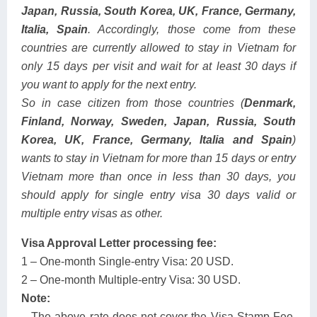
Japan, Russia, South Korea, UK, France, Germany,
Italia, Spain
. Accordingly, those come from these
countries are currently allowed to stay in Vietnam for
only 15 days per visit and wait for at least 30 days if
you want to apply for the next entry.
So in case citizen from those countries (
Denmark,
Finland, Norway, Sweden, Japan, Russia, South
Korea, UK, France, Germany, Italia and Spain
)
wants to stay in Vietnam for more than 15 days or entry
Vietnam more than once in less than 30 days, you
should apply for single entry visa 30 days valid or
multiple entry visas as other.
Visa Approval Letter processing fee:
1 – One-month Single-entry Visa: 20 USD.
2 – One-month Multiple-entry Visa: 30 USD.
Note:
– The above rate does not cover the Visa Stamp Fee,