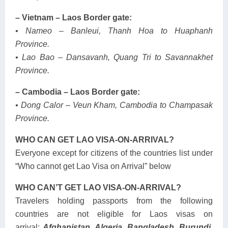
– Vietnam – Laos Border gate:
• Nameo – Banleui, Thanh Hoa to Huaphanh
Province.
• Lao Bao – Dansavanh, Quang Tri to Savannakhet
Province.
– Cambodia – Laos Border gate:
• Dong Calor – Veun Kham, Cambodia to Champasak
Province.
WHO CAN GET LAO VISA-ON-ARRIVAL?
Everyone except for citizens of the countries list under
“Who cannot get Lao Visa on Arrival” below
WHO CAN’T GET LAO VISA-ON-ARRIVAL?
Travelers holding passports from the following
countries are not eligible for Laos visas on
arrival:
Afghanistan, Algeria, Bangladesh, Burundi,