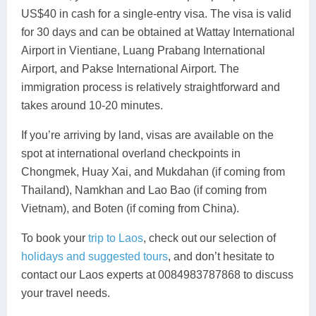
US$40 in cash for a single-entry visa. The visa is valid
for 30 days and can be obtained at Wattay International
Airport in Vientiane, Luang Prabang International
Airport, and Pakse International Airport. The
immigration process is relatively straightforward and
takes around 10-20 minutes.
If you’re arriving by land, visas are available on the
spot at international overland checkpoints in
Chongmek, Huay Xai, and Mukdahan (if coming from
Thailand), Namkhan and Lao Bao (if coming from
Vietnam), and Boten (if coming from China).
To book your
trip to Laos
, check out our selection of
holidays and suggested tours
, and don’t hesitate to
contact our Laos experts at 0084983787868 to discuss
your travel needs.