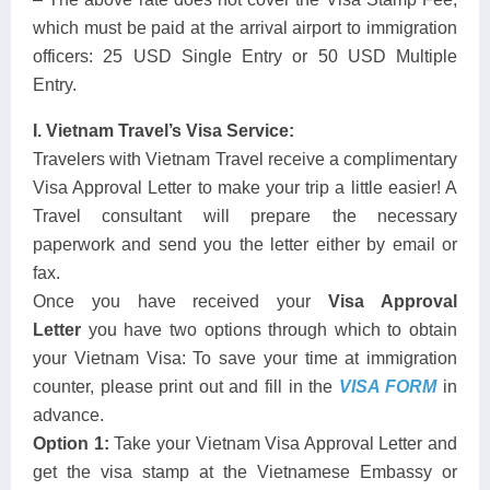
which must be paid at the arrival airport to immigration
officers: 25 USD Single Entry or 50 USD Multiple
Entry.
I. Vietnam Travel’s Visa Service:
Travelers with Vietnam Travel receive a complimentary
Visa Approval Letter to make your trip a little easier! A
Travel consultant will prepare the necessary
paperwork and send you the letter either by email or
fax.
Once you have received your
Visa Approval
Letter
you have two options through which to obtain
your Vietnam Visa: To save your time at immigration
counter, please print out and fill in the
VISA FORM
in
advance.
Option 1:
Take your Vietnam Visa Approval Letter and
get the visa stamp at the Vietnamese Embassy or