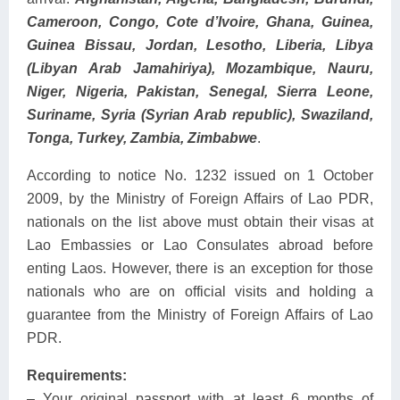
Cameroon, Congo, Cote d’Ivoire, Ghana, Guinea,
Guinea Bissau, Jordan, Lesotho, Liberia, Libya
(Libyan Arab Jamahiriya), Mozambique, Nauru,
Niger, Nigeria, Pakistan, Senegal, Sierra Leone,
Suriname, Syria (Syrian Arab republic), Swaziland,
Tonga, Turkey, Zambia, Zimbabwe
.
According to notice No. 1232 issued on 1 October
2009, by the Ministry of Foreign Affairs of Lao PDR,
nationals on the list above must obtain their visas at
Lao Embassies or Lao Consulates abroad before
enting Laos. However, there is an exception for those
nationals who are on official visits and holding a
guarantee from the Ministry of Foreign Affairs of Lao
PDR.
Requirements:
– Your original passport with at least 6 months of