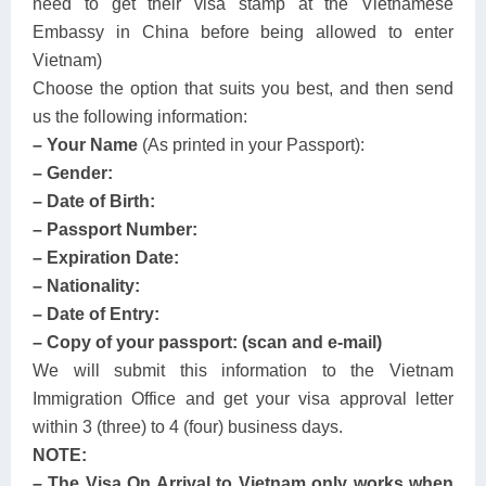
need to get their visa stamp at the Vietnamese
Embassy in China before being allowed to enter
Vietnam)
Choose the option that suits you best, and then send
us the following information:
– Your Name
(As printed in your Passport):
– Gender:
– Date of Birth:
– Passport Number:
– Expiration Date:
– Nationality:
– Date of Entry:
– Copy of your passport: (scan and e-mail)
We will submit this information to the Vietnam
Immigration Office and get your visa approval letter
within 3 (three) to 4 (four) business days.
NOTE:
– The Visa On Arrival to Vietnam only works when