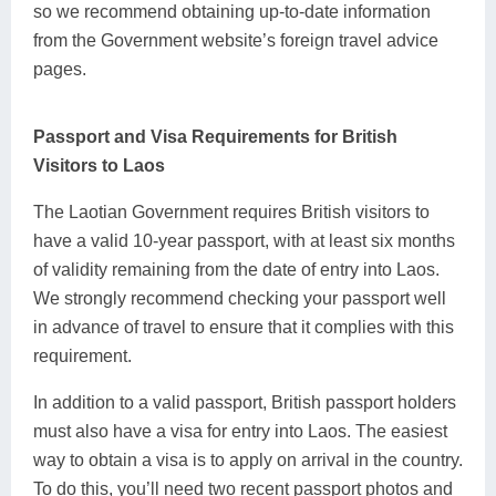
so we recommend obtaining up-to-date information
from the Government website’s foreign travel advice
pages.
Passport and Visa Requirements for British
Visitors to Laos
The Laotian Government requires British visitors to
have a valid 10-year passport, with at least six months
of validity remaining from the date of entry into Laos.
We strongly recommend checking your passport well
in advance of travel to ensure that it complies with this
requirement.
In addition to a valid passport, British passport holders
must also have a visa for entry into Laos. The easiest
way to obtain a visa is to apply on arrival in the country.
To do this, you’ll need two recent passport photos and