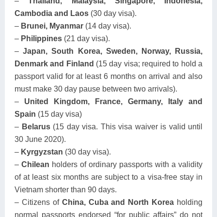
–
Thailand, Malaysia, Singapore, Indonesia,
Cambodia and Laos
(30 day visa).
–
Brunei, Myanmar
(14 day visa).
–
Philippines
(21 day visa).
–
Japan, South Korea, Sweden, Norway, Russia,
Denmark and Finland
(15 day visa; required to hold a
passport valid for at least 6 months on arrival and also
must make 30 day pause between two arrivals).
–
United Kingdom, France, Germany, Italy and
Spain
(15 day visa)
–
Belarus
(15 day visa. This visa waiver is valid until
30 June 2020).
–
Kyrgyzstan
(30 day visa).
–
Chilean
holders of ordinary passports with a validity
of at least six months are subject to a visa-free stay in
Vietnam shorter than 90 days.
– Citizens of
China, Cuba and North Korea
holding
normal passports endorsed “for public affairs” do not