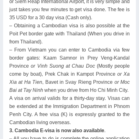
or Siem Reap International Airport, it is very simple and
just takes you few minutes to get visa done. The fee is
35 USD for a 30 day visa (Cash only).
– Obtaining a Cambodian visa is also possible at the
Poit Pet border gate with Thailand (When you drive in
from Thailand).
– From Vietnam you can enter to Cambodia via few
border gates: Kaam Samnor in Prey Veng-Kandal
Province
or Vinh Suong at Chau Doc
(Mostly people
come by boat), Prek Chak in Kampot Province
or Xa
Xia at Ha Tien
, Bavet in Svay Rieng Province
or Moc
Bai at Tay Ninh
when you drive from Ho Chi Minh City.
A visa on arrival valids for a thirty-day stay. Visas can
be extended at the Immigration Department in Phnom
Penh City. A free visa (K) is expressly granted to the
Cambodian living overseas.
3. Cambodia E-visa is now also available
.
– All you have to do is complete the online application