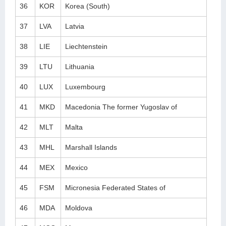
36
KOR
Korea (South)
37
LVA
Latvia
38
LIE
Liechtenstein
39
LTU
Lithuania
40
LUX
Luxembourg
41
MKD
Macedonia The former Yugoslav of
42
MLT
Malta
43
MHL
Marshall Islands
44
MEX
Mexico
45
FSM
Micronesia Federated States of
46
MDA
Moldova