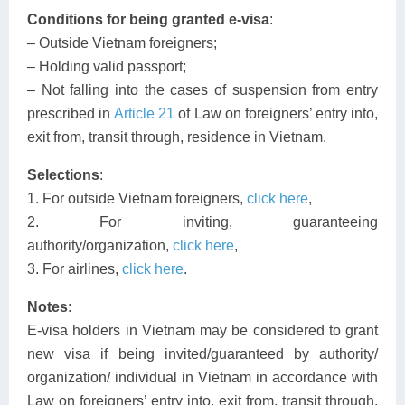
Conditions for being granted e-visa
:
– Outside Vietnam foreigners;
– Holding valid passport;
– Not falling into the cases of suspension from entry
prescribed in
Article 21
of Law on foreigners’ entry into,
exit from, transit through, residence in Vietnam.
Selections
:
1. For outside Vietnam foreigners,
click here
,
2. For inviting, guaranteeing
authority/organization,
click here
,
3. For airlines,
click here
.
Notes
:
E-visa holders in Vietnam may be considered to grant
new visa if being invited/guaranteed by authority/
organization/ individual in Vietnam in accordance with
Law on foreigners’ entry into, exit from, transit through,