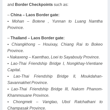
and
Border Checkpoints
such as:
–
China – Laos Border gate:
• Mohan – Botene , Yunnan to Luang Namtha
Province.
–
Thailand – Laos Border gate:
• Chiangkhong – Houixay, Chiang Rai to Bokeo
Province.
• Nakaxeng – Kaenthao, Loei to Sayabouly Province.
• Lao-Thai Friendship Bridge I, Nongkhay-Vientiane
Capital.
• Lao-Thai Friendship Bridge II, Moukdahan-
Savannakhet Province.
• Lao-Thai Friendship Bridge III, Nakorn Phanom-
Khammouane Province.
• Chongmek – Vangtao, Ubol Ratchathani to
Champasak Province.