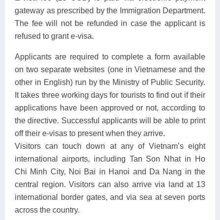
gateway as prescribed by the Immigration Department.
The fee will not be refunded in case the applicant is
refused to grant e-visa.
Applicants are required to complete a form available
on two separate websites (one in Vietnamese and the
other in English) run by the Ministry of Public Security.
It takes three working days for tourists to find out if their
applications have been approved or not, according to
the directive. Successful applicants will be able to print
off their e-visas to present when they arrive.
Visitors can touch down at any of Vietnam’s eight
international airports, including Tan Son Nhat in Ho
Chi Minh City, Noi Bai in Hanoi and Da Nang in the
central region. Visitors can also arrive via land at 13
international border gates, and via sea at seven ports
across the country.