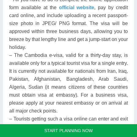
form available at the
official website
, pay by credit
card online, and include uploading a recent passport-
size photo in JPEG/ PNG format. The visa will be
approved within three business days, allowing you to
breeze by that lengthy line and get a jump-start on your
holiday.
– The Cambodia e-visa, valid for a thirty-day stay, is
available only for a typical tourist visa for a single entry.
It is currently not available for nationals from Iran, Iraq,
Pakistan, Afghanistan, Bangladesh, Arab Saudi,
Algeria, Sudan (it means citizens of these countries
must obtain visa at embassy). For a business visa,
please apply at your nearest embassy or on arrival at
all major check points.
– Tourists getting such a visa online can enter and exit
Cambodia through Phnom Penh International Airport,
START PLANNING NOW
Siem Reap International Airport, Sihanoukeville