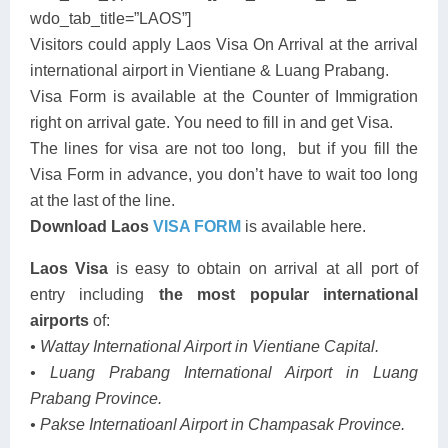
wdo_tab_title=”LAOS”]
Visitors could apply Laos Visa On Arrival at the arrival
international airport in Vientiane & Luang Prabang.
Visa Form is available at the Counter of Immigration
right on arrival gate. You need to fill in and get Visa.
The lines for visa are not too long, but if you fill the
Visa Form in advance, you don’t have to wait too long
at the last of the line.
Download Laos
VISA FORM
is available here.
Laos Visa
is easy to obtain on arrival at all port of
entry including
the most popular international
airports
of:
• Wattay International Airport in Vientiane Capital.
• Luang Prabang International Airport in Luang
Prabang Province.
• Pakse Internatioanl Airport in Champasak Province.