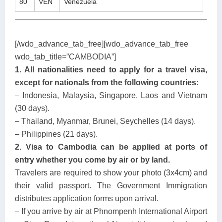
80
VEN
Venezuela
[/wdo_advance_tab_free][wdo_advance_tab_free
wdo_tab_title=”CAMBODIA”]
1. All nationalities need to apply for a travel visa,
except for nationals from the following countries
:
– Indonesia, Malaysia, Singapore, Laos and Vietnam
(30 days).
– Thailand, Myanmar, Brunei, Seychelles (14 days).
– Philippines (21 days).
2. Visa to Cambodia
can be applied at ports of
entry whether you come by air or by land.
Travelers are required to show your photo (3x4cm) and
their valid passport. The Government Immigration
distributes application forms upon arrival.
– If you arrive by air at Phnompenh International Airport