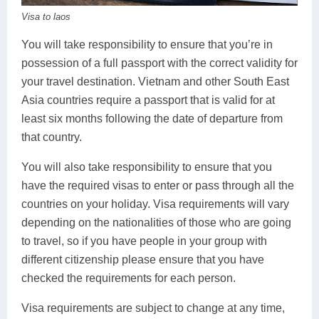
Huay Xai
Bolaven Plateau
Indochina Tours
Visa to laos
Phou Asa
You will take responsibility to ensure that you’re in
possession of a full passport with the correct validity for
your travel destination. Vietnam and other South East
Asia countries require a passport that is valid for at
least six months following the date of departure from
that country.
You will also take responsibility to ensure that you
have the required visas to enter or pass through all the
countries on your holiday. Visa requirements will vary
depending on the nationalities of those who are going
to travel, so if you have people in your group with
different citizenship please ensure that you have
checked the requirements for each person.
Visa requirements are subject to change at any time,