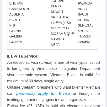
JORDAN
BHUTAN
RWANDA
KENYA
CAMEROON
ARAB
KUWAIT
ALGERIA
SAUDI
SRI LANKA
EGYPT
SUDAN
LILEYA (LIBI)
FIJI
SENEGAL
MOROCCO
GHANA
SYRIA
MOZAMBIQUE
GAMBIA
TURKEY
NAMIBIA
GUINEA
ZAMBIA
NEPAL
II. E-Visa Service:
An electronic visa (E-visa) is one of visa types issued
to foreigners by Vietnamese Immigration Department
visa electronic system. Vietnam E-visa is valid for
maximum of 30 days, single entry.
Outside Vietnam foreigners who want to enter Vietnam
can
personally apply for E-visa
or through the
inviting/ guaranteeing agencies and organizations.
E-visa fee (25 USD) is paid via electronic payment