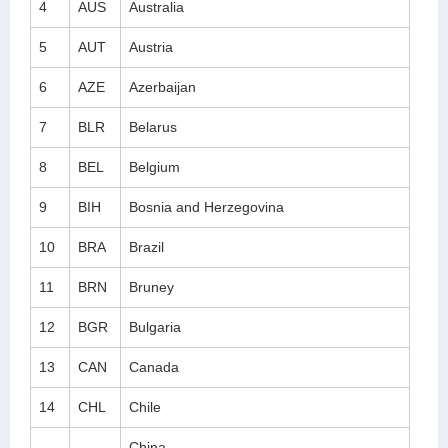
4
AUS
Australia
5
AUT
Austria
6
AZE
Azerbaijan
7
BLR
Belarus
8
BEL
Belgium
9
BIH
Bosnia and Herzegovina
10
BRA
Brazil
11
BRN
Bruney
12
BGR
Bulgaria
13
CAN
Canada
14
CHL
Chile
China