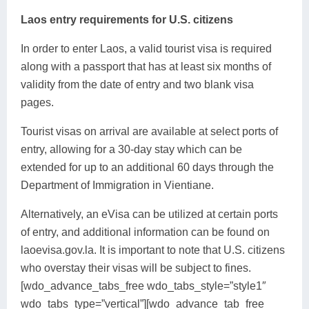
Laos entry requirements for U.S. citizens
In order to enter Laos, a valid tourist visa is required
along with a passport that has at least six months of
validity from the date of entry and two blank visa
pages.
Tourist visas on arrival are available at select ports of
entry, allowing for a 30-day stay which can be
extended for up to an additional 60 days through the
Department of Immigration in Vientiane.
Alternatively, an eVisa can be utilized at certain ports
of entry, and additional information can be found on
laoevisa.gov.la. It is important to note that U.S. citizens
who overstay their visas will be subject to fines.
[wdo_advance_tabs_free wdo_tabs_style=”style1″
wdo_tabs_type=”vertical”][wdo_advance_tab_free