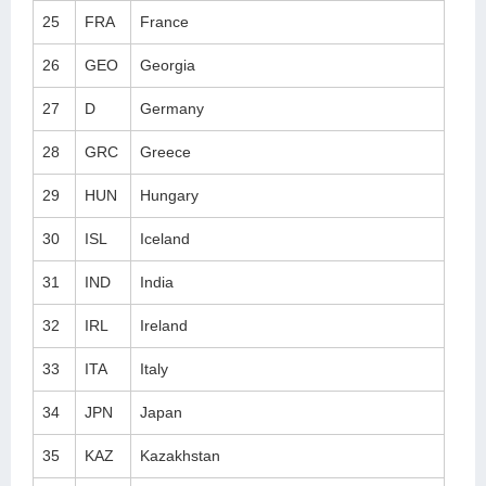
25
FRA
France
26
GEO
Georgia
27
D
Germany
28
GRC
Greece
29
HUN
Hungary
30
ISL
Iceland
31
IND
India
32
IRL
Ireland
33
ITA
Italy
34
JPN
Japan
35
KAZ
Kazakhstan