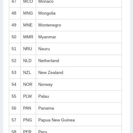
47
MCO
Monaco
48
MNG
Mongolia
49
MNE
Montenegro
50
MMR
Myanmar
51
NRU
Nauru
52
NLD
Netherland
53
NZL
New Zealand
54
NOR
Norway
55
PLW
Palau
56
PAN
Panama
57
PNG
Papua New Guinea
58
PER
Peru