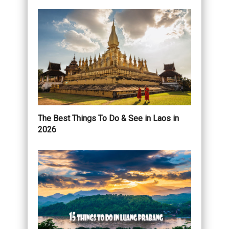
The Best Things To Do & See in Laos in
2026