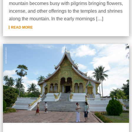
mountain becomes busy with pilgrims bringing flowers,
incense, and other offerings to the temples and shrines
along the mountain. In the early mornings […]
READ MORE