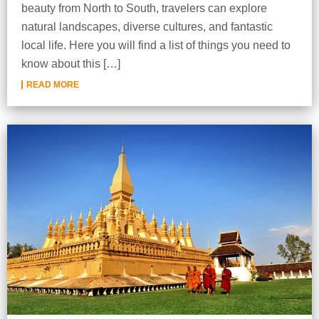
beauty from North to South, travelers can explore
natural landscapes, diverse cultures, and fantastic
local life. Here you will find a list of things you need to
know about this […]
READ MORE