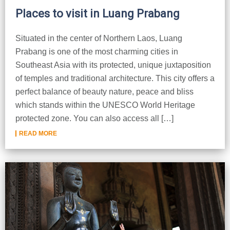
Places to visit in Luang Prabang
Situated in the center of Northern Laos, Luang
Prabang is one of the most charming cities in
Southeast Asia with its protected, unique juxtaposition
of temples and traditional architecture. This city offers a
perfect balance of beauty nature, peace and bliss
which stands within the UNESCO World Heritage
protected zone. You can also access all […]
READ MORE