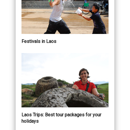
Festivals in Laos
Laos Trips: Best tour packages for your
holidays