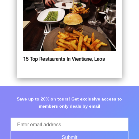
15 Top Restaurants In Vientiane, Laos
Save up to 20% on tours! Get exclusive access to
members only deals by email
Submit