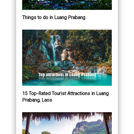
Things to do in Luang Prabang
15 Top-Rated Tourist Attractions in Luang
Prabang, Laos