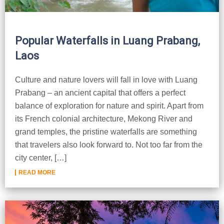
Popular Waterfalls in Luang Prabang,
Laos
Culture and nature lovers will fall in love with Luang
Prabang – an ancient capital that offers a perfect
balance of exploration for nature and spirit. Apart from
its French colonial architecture, Mekong River and
grand temples, the pristine waterfalls are something
that travelers also look forward to. Not too far from the
city center, […]
READ MORE