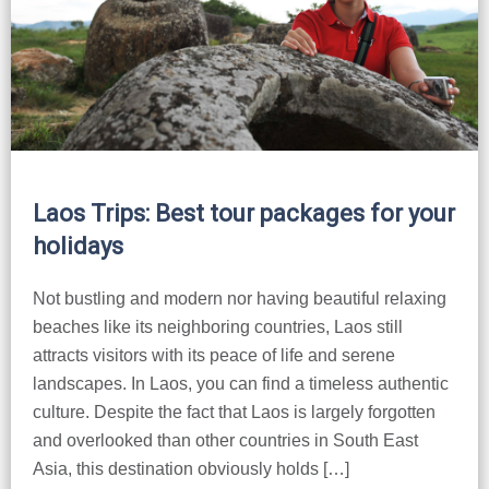
Huay Xai
Bolaven Plateau
Indochina Tours
Phou Asa
Laos Trips: Best tour packages for your
holidays
Not bustling and modern nor having beautiful relaxing
beaches like its neighboring countries, Laos still
attracts visitors with its peace of life and serene
landscapes. In Laos, you can find a timeless authentic
culture. Despite the fact that Laos is largely forgotten
and overlooked than other countries in South East
Asia, this destination obviously holds […]