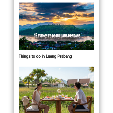
Things to do in Luang Prabang