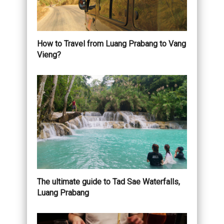
How to Travel from Luang Prabang to Vang
Vieng?
The ultimate guide to Tad Sae Waterfalls,
Luang Prabang