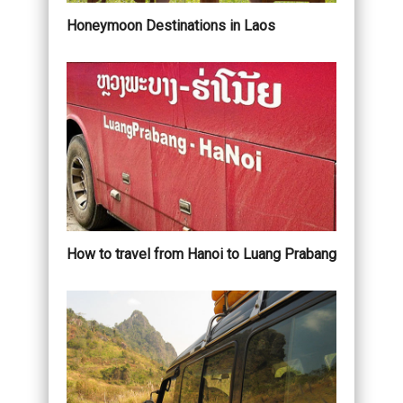
Honeymoon Destinations in Laos
How to travel from Hanoi to Luang Prabang