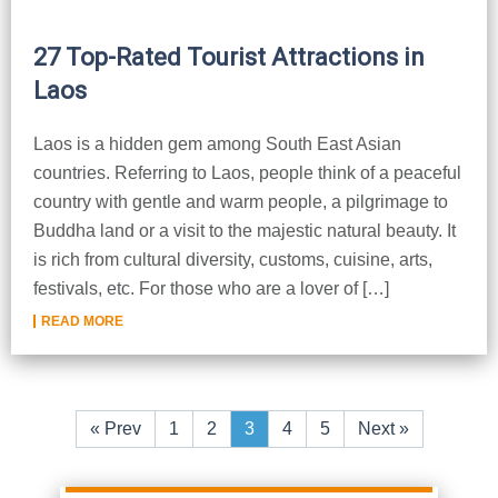
27 Top-Rated Tourist Attractions in
Laos
Laos is a hidden gem among South East Asian
countries. Referring to Laos, people think of a peaceful
country with gentle and warm people, a pilgrimage to
Buddha land or a visit to the majestic natural beauty. It
is rich from cultural diversity, customs, cuisine, arts,
festivals, etc. For those who are a lover of […]
READ MORE
«
Prev
1
2
3
4
5
Next
»