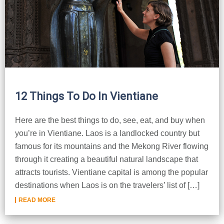
12 Things To Do In Vientiane
Here are the best things to do, see, eat, and buy when
you’re in Vientiane. Laos is a landlocked country but
famous for its mountains and the Mekong River flowing
through it creating a beautiful natural landscape that
attracts tourists. Vientiane capital is among the popular
destinations when Laos is on the travelers’ list of […]
READ MORE