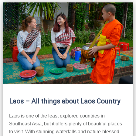
Laos – All things about Laos Country
Laos is one of the least explored countries in
Southeast Asia, but it offers plenty of beautiful places
to visit. With stunning waterfalls and nature-blessed