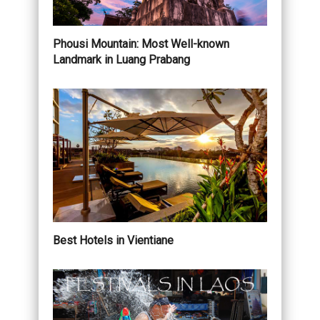
Phousi Mountain: Most Well-known
Landmark in Luang Prabang
Best Hotels in Vientiane