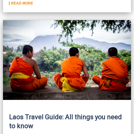
READ MORE
Laos Travel Guide: All things you need
to know