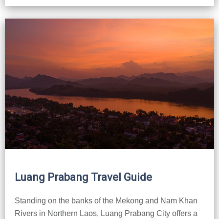
Luang Prabang Travel Guide
Standing on the banks of the Mekong and Nam Khan
Rivers in Northern Laos, Luang Prabang City offers a