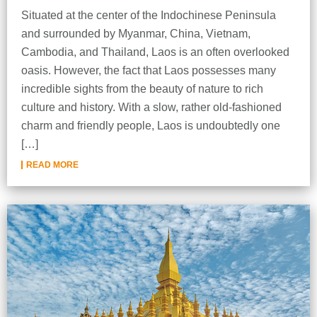
Situated at the center of the Indochinese Peninsula
and surrounded by Myanmar, China, Vietnam,
Cambodia, and Thailand, Laos is an often overlooked
oasis. However, the fact that Laos possesses many
incredible sights from the beauty of nature to rich
culture and history. With a slow, rather old-fashioned
charm and friendly people, Laos is undoubtedly one
[…]
READ MORE