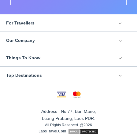
For Travellers
Our Company
Things To Know
Top Destinations
Address : No 77, Ban Mano,
Luang Prabang, Laos PDR.
All Rights Reserved. @2026
LaosTravel.Com