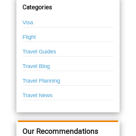
Categories
Visa
Flight
Travel Guides
Travel Blog
Travel Planning
Travel News
Our Recommendations