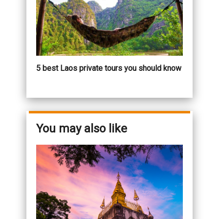
5 best Laos private tours you should know
You may also like