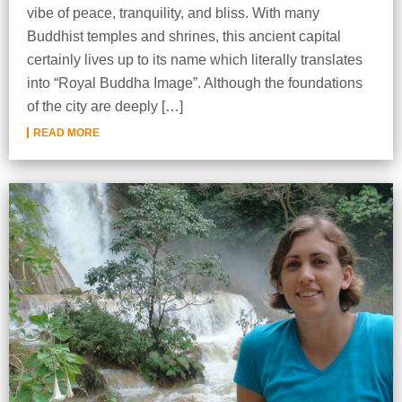
vibe of peace, tranquility, and bliss. With many
Buddhist temples and shrines, this ancient capital
certainly lives up to its name which literally translates
into “Royal Buddha Image”. Although the foundations
of the city are deeply […]
READ MORE