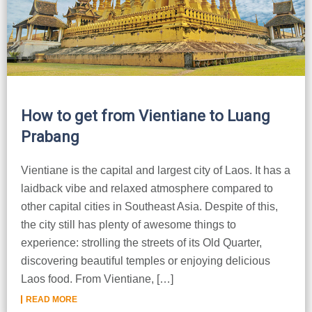
How to get from Vientiane to Luang
Prabang
Vientiane is the capital and largest city of Laos. It has a
laidback vibe and relaxed atmosphere compared to
other capital cities in Southeast Asia. Despite of this,
the city still has plenty of awesome things to
experience: strolling the streets of its Old Quarter,
discovering beautiful temples or enjoying delicious
Laos food. From Vientiane, […]
READ MORE