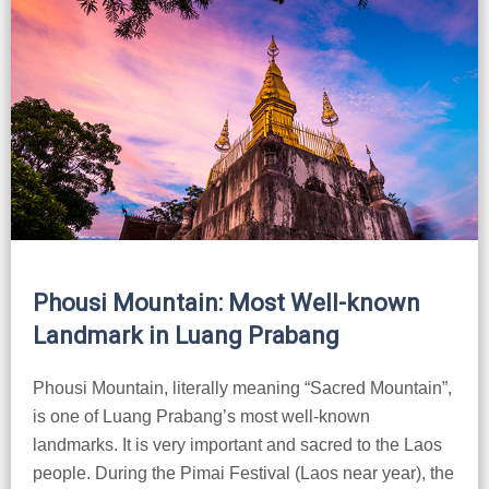
Phousi Mountain: Most Well-known
Landmark in Luang Prabang
Phousi Mountain, literally meaning “Sacred Mountain”,
is one of Luang Prabang’s most well-known
landmarks. It is very important and sacred to the Laos
people. During the Pimai Festival (Laos near year), the